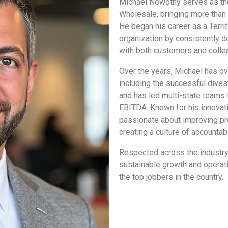
Michael Nowotny serves as the
Wholesale, bringing more than
He began his career as a Terri
organization by consistently de
with both customers and colle
Over the years, Michael has ov
including the successful divest
and has led multi-state teams 
EBITDA. Known for his innovati
passionate about improving pr
creating a culture of accountabi
Respected across the industry,
sustainable growth and operat
the top jobbers in the country.