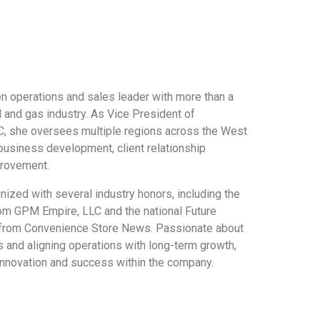
en operations and sales leader with more than a
l and gas industry. As Vice President of
, she oversees multiple regions across the West
 business development, client relationship
rovement.
ized with several industry honors, including the
om GPM Empire, LLC and the national Future
from Convenience Store News. Passionate about
 and aligning operations with long-term growth,
innovation and success within the company.