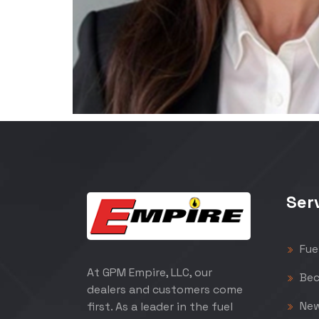
Ser
Fue
At GPM Empire, LLC, our
Bec
dealers and customers come
Ne
first. As a leader in the fuel