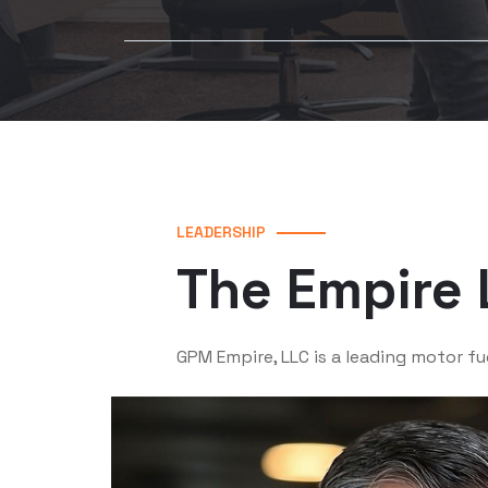
LEADERSHIP
The Empire 
GPM Empire, LLC is a leading motor fu