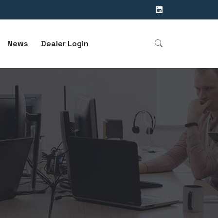
News
Dealer Login