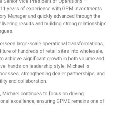
 Senior Vice President of Operations –
 11 years of experience with GPM Investments.
tory Manager and quickly advanced through the
livering results and building strong relationships
agues.
erseen large-scale operational transformations,
iture of hundreds of retail sites into wholesale,
to achieve significant growth in both volume and
ve, hands-on leadership style, Michael is
ocesses, strengthening dealer partnerships, and
lity and collaboration.
 Michael continues to focus on driving
ional excellence, ensuring GPME remains one of