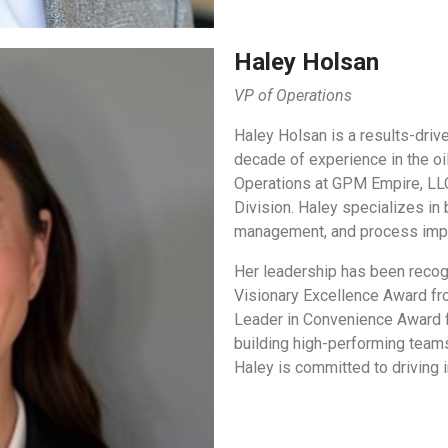
Haley Holsan
VP of Operations
Haley Holsan is a results-driv
decade of experience in the oi
Operations at GPM Empire, LLC
Division. Haley specializes in
management, and process imp
Her leadership has been recogn
Visionary Excellence Award fr
Leader in Convenience Award 
building high-performing teams
Haley is committed to driving 