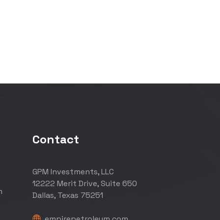
Contact
GPM Investments, LLC
12222 Merit Drive, Suite 650
m
Dallas, Texas 75251
empirepetroleum.com