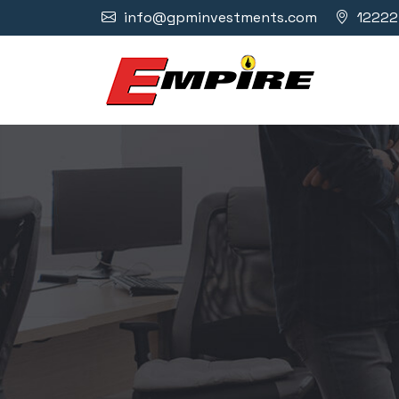
info@gpminvestments.com
12222 