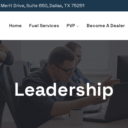
Merit Drive, Suite 650, Dallas, TX 75251
Home
Fuel Services
PVP
Become A Dealer
Leadership