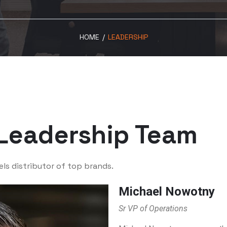
HOME
/
LEADERSHIP
Leadership Team
els distributor of top brands.
Michael Nowotny
Sr VP of Operations