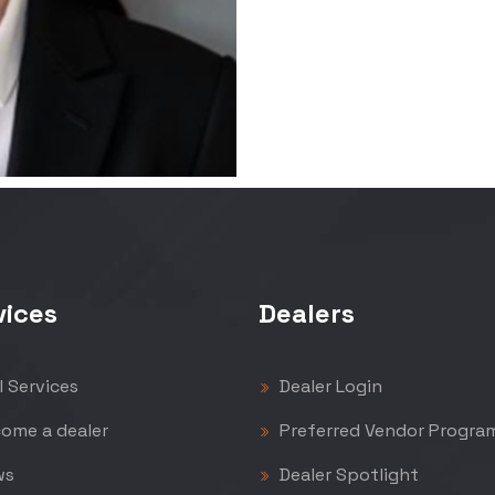
vices
Dealers
l Services
Dealer Login
ome a dealer
Preferred Vendor Progra
ws
Dealer Spotlight