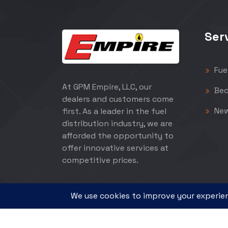
Ser
Fue
At GPM Empire, LLC, our
Bec
dealers and customers come
Ne
first. As a leader in the fuel
distribution industry, we are
afforded the opportunity to
offer innovative services at
competitive prices.