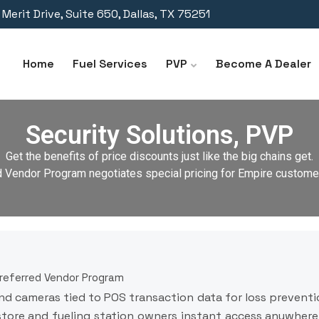
Merit Drive, Suite 650, Dallas, TX 75251
Home
Fuel Services
PVP
Become A Dealer
Security Solutions, PVP
Get the benefits of price discounts just like the big chains get.
d Vendor Program negotiates special pricing for Empire customer
Preferred Vendor Program
nd cameras tied to POS transaction data for loss preventio
tore and fueling station owners instant access anywhere 