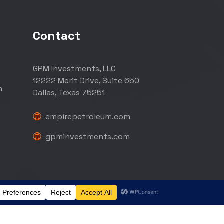
Contact
GPM Investments, LLC
12222 Merit Drive, Suite 650
m
Dallas, Texas 75251
empirepetroleum.com
gpminvestments.com