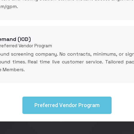
com/gpm.
emand (IOD)
Preferred Vendor Program
ound screening company. No contracts, minimums, or sign
ound times. Real time live customer service. Tailored p
re Members.
Preferred Vendor Program