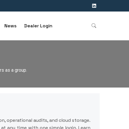
News
Dealer Login
s as a group.
n, operational audits, and cloud storage.
at any time with one simple login. Learn