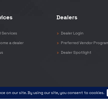
vices
Dealers
l Services
Dealer Login
ome a dealer
Preferred Vendor Progra
ws
Dealer Spotlight