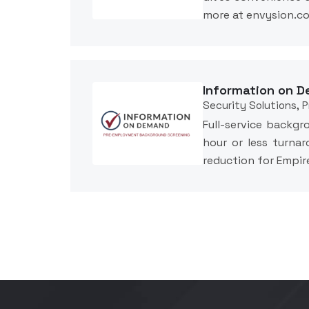
more at envysion.
Information on D
Security Solutions, 
Full-service backgr
hour or less turnar
reduction for Empi