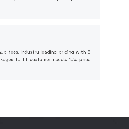
up fees. Industry leading pricing with 8
ackages to fit customer needs. 10% price