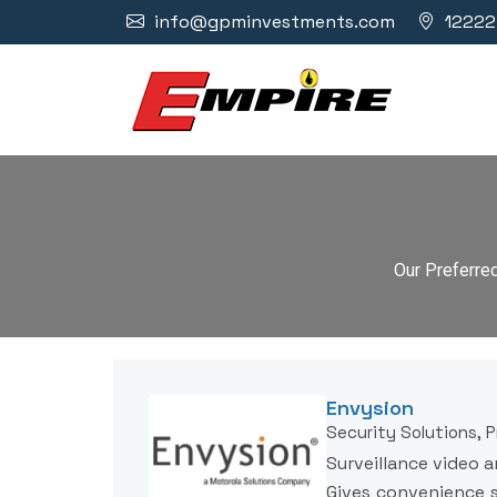
info@gpminvestments.com
12222 
Our Preferre
Envysion
Security Solutions, 
Surveillance video a
Gives convenience s