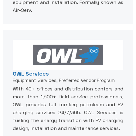
equipment and installation. Formally known as
Air-Serv.
OWL Services
Equipment Services, Preferred Vendor Program
With 40+ offices and distribution centers and
more than 1,500+ field service professionals,
OWL provides full turnkey petroleum and EV
charging services 24/7/365. OWL Services is
fueling the energy transition with EV charging
design, installation and maintenance services.