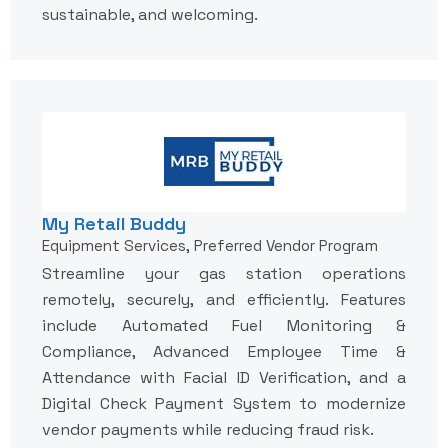
sustainable, and welcoming.
My Retail Buddy
Equipment Services, Preferred Vendor Program
Streamline your gas station operations
remotely, securely, and efficiently. Features
include Automated Fuel Monitoring &
Compliance, Advanced Employee Time &
Attendance with Facial ID Verification, and a
Digital Check Payment System to modernize
vendor payments while reducing fraud risk.