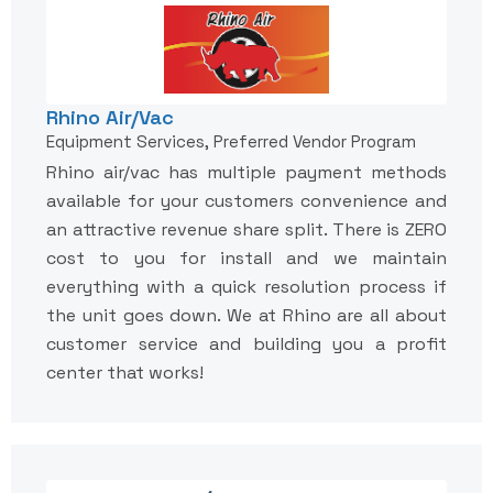
Rhino Air/Vac
Equipment Services, Preferred Vendor Program
Rhino air/vac has multiple payment methods
available for your customers convenience and
an attractive revenue share split. There is ZERO
cost to you for install and we maintain
everything with a quick resolution process if
the unit goes down. We at Rhino are all about
customer service and building you a profit
center that works!