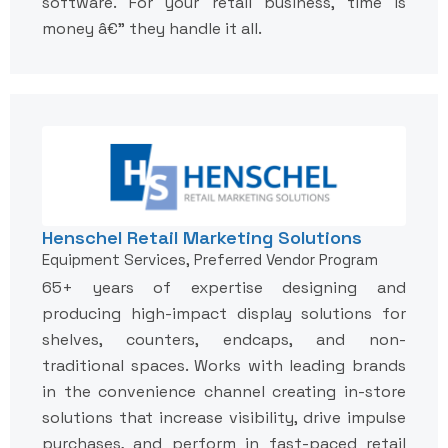
software. For your retail business, time is
money â€” they handle it all.
Henschel Retail Marketing Solutions
Equipment Services, Preferred Vendor Program
65+ years of expertise designing and
producing high-impact display solutions for
shelves, counters, endcaps, and non-
traditional spaces. Works with leading brands
in the convenience channel creating in-store
solutions that increase visibility, drive impulse
purchases, and perform in fast-paced retail