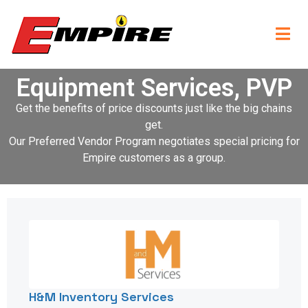
Equipment Services, PVP
Get the benefits of price discounts just like the big chains
get.
Our Preferred Vendor Program negotiates special pricing for
Empire customers as a group.
H&M Inventory Services