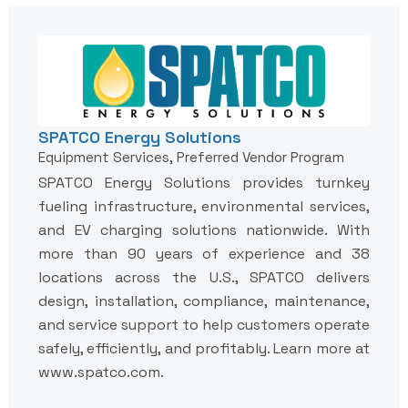
SPATCO Energy Solutions
Equipment Services, Preferred Vendor Program
SPATCO Energy Solutions provides turnkey
fueling infrastructure, environmental services,
and EV charging solutions nationwide. With
more than 90 years of experience and 38
locations across the U.S., SPATCO delivers
design, installation, compliance, maintenance,
and service support to help customers operate
safely, efficiently, and profitably. Learn more at
www.spatco.com.