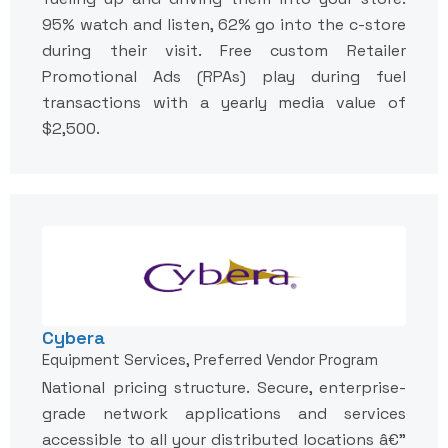
95% watch and listen, 62% go into the c-store
during their visit. Free custom Retailer
Promotional Ads (RPAs) play during fuel
transactions with a yearly media value of
$2,500.
Cybera
Equipment Services, Preferred Vendor Program
National pricing structure. Secure, enterprise-
grade network applications and services
accessible to all your distributed locations â€”