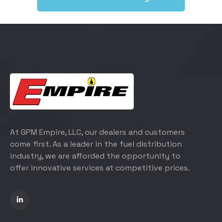
At GPM Empire, LLC, our dealers and customers
come first. As a leader in the fuel distribution
industry, we are afforded the opportunity to
offer innovative services at competitive prices.