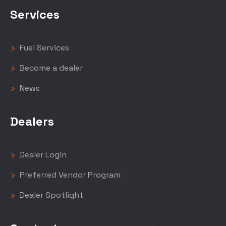
Services
Fuel Services
Become a dealer
News
Dealers
Dealer Login
Preferred Vendor Program
Dealer Spotlight