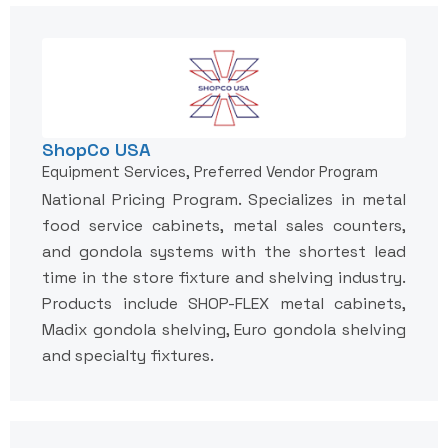
ShopCo USA
Equipment Services, Preferred Vendor Program
National Pricing Program. Specializes in metal
food service cabinets, metal sales counters,
and gondola systems with the shortest lead
time in the store fixture and shelving industry.
Products include SHOP-FLEX metal cabinets,
Madix gondola shelving, Euro gondola shelving
and specialty fixtures.