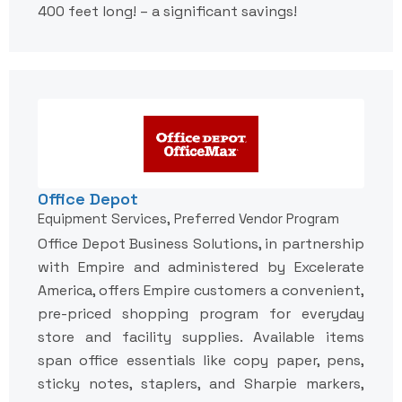
400 feet long! – a significant savings!
Office Depot
Equipment Services, Preferred Vendor Program
Office Depot Business Solutions, in partnership
with Empire and administered by Excelerate
America, offers Empire customers a convenient,
pre-priced shopping program for everyday
store and facility supplies. Available items
span office essentials like copy paper, pens,
sticky notes, staplers, and Sharpie markers,