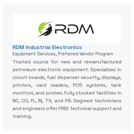
RDM Industrial Electronics
Equipment Services, Preferred Vendor Program
Trusted source for new and remanufactured
petroleum electronic equipment. Specializes in
circuit boards, fuel dispenser security, displays,
printers, card readers, POS systems, tank
monitors, and probes. Fully stocked facilities in
NC, CO, FL, IN, TX, and PA. Degreed technicians
and engineers offer FREE technical support and
training.