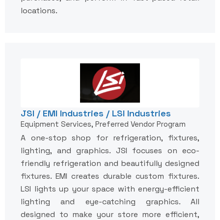
locations.
JSI / EMI Industries / LSI Industries
Equipment Services, Preferred Vendor Program
A one-stop shop for refrigeration, fixtures,
lighting, and graphics. JSI focuses on eco-
friendly refrigeration and beautifully designed
fixtures. EMI creates durable custom fixtures.
LSI lights up your space with energy-efficient
lighting and eye-catching graphics. All
designed to make your store more efficient,