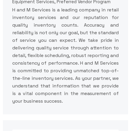
Equipment Services, Preferred Vendor Program
H and M Services is a leading company in retail
inventory services and our reputation for
quality inventory counts. Accuracy and
reliability is not only our goal, but the standard
of service you can expect. We take pride in
delivering quality service through attention to
detail, flexible scheduling, robust reporting and
consistency of performance. H and M Services
is committed to providing unmatched top-of-
the-line inventory services. As your partner, we
understand that information that we provide
is a vital component in the measurement of
your business success.