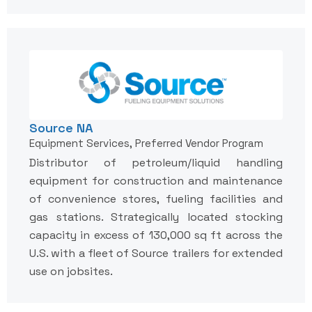
Source NA
Equipment Services, Preferred Vendor Program
Distributor of petroleum/liquid handling
equipment for construction and maintenance
of convenience stores, fueling facilities and
gas stations. Strategically located stocking
capacity in excess of 130,000 sq ft across the
U.S. with a fleet of Source trailers for extended
use on jobsites.