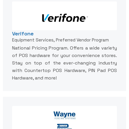
Verifone
Equipment Services, Preferred Vendor Program
National Pricing Program. Offers a wide variety
of POS hardware for your convenience stores.
Stay on top of the ever-changing industry
with Countertop POS Hardware, PIN Pad POS
Hardware, and more!