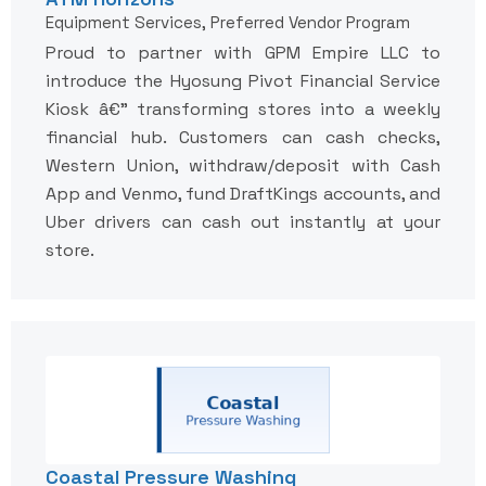
Equipment Services, Preferred Vendor Program
Proud to partner with GPM Empire LLC to
introduce the Hyosung Pivot Financial Service
Kiosk â€” transforming stores into a weekly
financial hub. Customers can cash checks,
Western Union, withdraw/deposit with Cash
App and Venmo, fund DraftKings accounts, and
Uber drivers can cash out instantly at your
store.
Coastal Pressure Washing