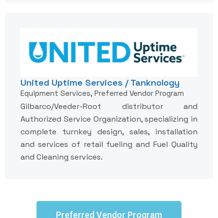
United Uptime Services / Tanknology
Equipment Services, Preferred Vendor Program
Gilbarco/Veeder-Root distributor and
Authorized Service Organization, specializing in
complete turnkey design, sales, installation
and services of retail fueling and Fuel Quality
and Cleaning services.
Preferred Vendor Program