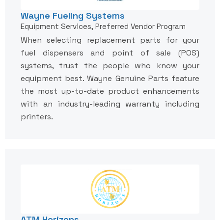
Wayne Fueling Systems
Equipment Services, Preferred Vendor Program
When selecting replacement parts for your
fuel dispensers and point of sale (POS)
systems, trust the people who know your
equipment best. Wayne Genuine Parts feature
the most up-to-date product enhancements
with an industry-leading warranty including
printers.
ATM Horizons