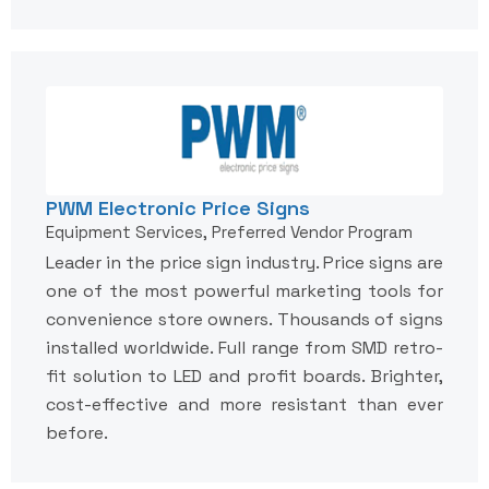
PWM Electronic Price Signs
Equipment Services, Preferred Vendor Program
Leader in the price sign industry. Price signs are
one of the most powerful marketing tools for
convenience store owners. Thousands of signs
installed worldwide. Full range from SMD retro-
fit solution to LED and profit boards. Brighter,
cost-effective and more resistant than ever
before.