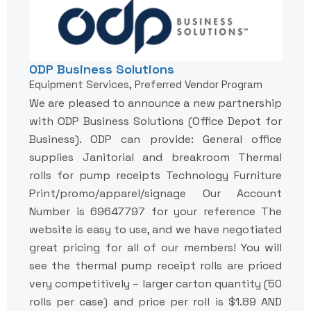
ODP Business Solutions
Equipment Services, Preferred Vendor Program
We are pleased to announce a new partnership
with ODP Business Solutions (Office Depot for
Business). ODP can provide: General office
supplies Janitorial and breakroom Thermal
rolls for pump receipts Technology Furniture
Print/promo/apparel/signage Our Account
Number is 69647797 for your reference The
website is easy to use, and we have negotiated
great pricing for all of our members! You will
see the thermal pump receipt rolls are priced
very competitively – larger carton quantity (50
rolls per case) and price per roll is $1.89 AND