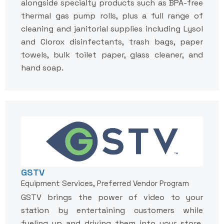
alongside specialty products such as BPA-free
thermal gas pump rolls, plus a full range of
cleaning and janitorial supplies including Lysol
and Clorox disinfectants, trash bags, paper
towels, bulk toilet paper, glass cleaner, and
hand soap.
GSTV
Equipment Services, Preferred Vendor Program
GSTV brings the power of video to your
station by entertaining customers while
fueling up and driving them into your store.