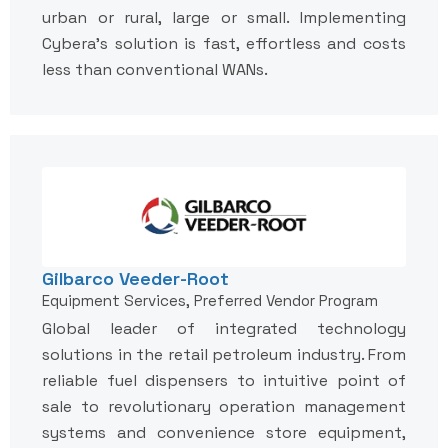
urban or rural, large or small. Implementing
Cybera's solution is fast, effortless and costs
less than conventional WANs.
Gilbarco Veeder-Root
Equipment Services, Preferred Vendor Program
Global leader of integrated technology
solutions in the retail petroleum industry. From
reliable fuel dispensers to intuitive point of
sale to revolutionary operation management
systems and convenience store equipment,