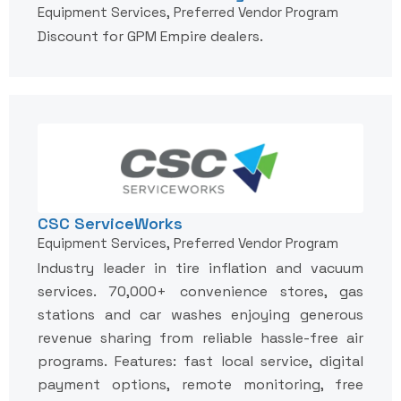
Equipment Services, Preferred Vendor Program
Discount for GPM Empire dealers.
CSC ServiceWorks
Equipment Services, Preferred Vendor Program
Industry leader in tire inflation and vacuum
services. 70,000+ convenience stores, gas
stations and car washes enjoying generous
revenue sharing from reliable hassle-free air
programs. Features: fast local service, digital
payment options, remote monitoring, free