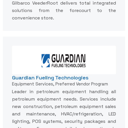
Gilbarco VeederRoot delivers total integrated
solutions from the forecourt to the
convenience store.
Guardian Fueling Technologies
Equipment Services, Preferred Vendor Program
Leader in petroleum equipment handling all
petroleum equipment needs. Services include
new construction, petroleum equipment sales
and maintenance, HVAC/refrigeration, LED
lighting, POS systems, security packages and