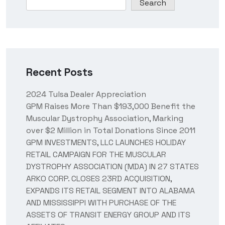
Search
Recent Posts
2024 Tulsa Dealer Appreciation
GPM Raises More Than $193,000 Benefit the
Muscular Dystrophy Association, Marking
over $2 Million in Total Donations Since 2011
GPM INVESTMENTS, LLC LAUNCHES HOLIDAY
RETAIL CAMPAIGN FOR THE MUSCULAR
DYSTROPHY ASSOCIATION (MDA) IN 27 STATES
ARKO CORP. CLOSES 23RD ACQUISITION,
EXPANDS ITS RETAIL SEGMENT INTO ALABAMA
AND MISSISSIPPI WITH PURCHASE OF THE
ASSETS OF TRANSIT ENERGY GROUP AND ITS