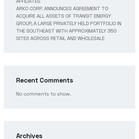
AFFILIATES
ARKO CORP. ANNOUNCES AGREEMENT TO
ACQUIRE ALL ASSETS OF TRANSIT ENERGY
GROUP, A LARGE PRIVATELY HELD PORTFOLIO IN
THE SOUTHEAST WITH APPROXIMATELY 350
SITES ACROSS RETAIL AND WHOLESALE
Recent Comments
No comments to show.
Archives