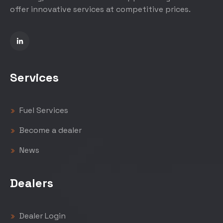
offer innovative services at competitive prices.
Services
Fuel Services
Become a dealer
News
Dealers
Dealer Login