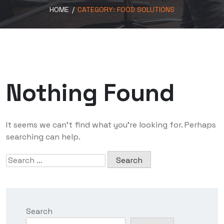
HOME
/
CATEGORY:
FOOD SOLUTIONS
Nothing Found
It seems we can’t find what you’re looking for. Perhaps
searching can help.
Search