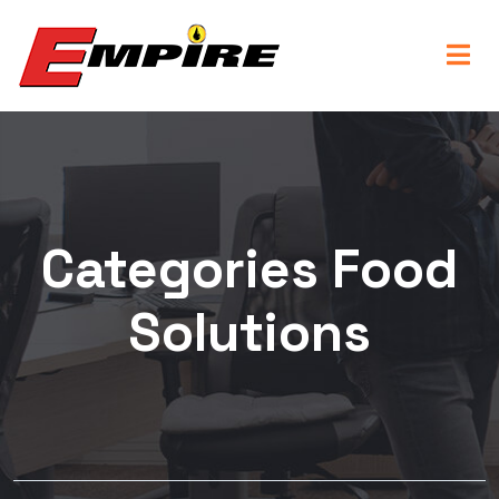
Categories Food
Solutions