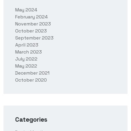
May 2024
February 2024
November 2023
October 2023
September 2023
April 2023
March 2023
July 2022
May 2022
December 2021
October 2020
Categories