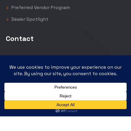
Preferred Vendor Program
Dealer Spotlight
Contact
GPM Investments, LLC
12222 Merit Drive, Suite 650
Dallas, Texas 75251
empirepetroleum.com
gpminvestments.com