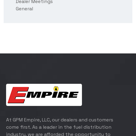
Dealer Meetings
General
At GPM Empire, LLC, our dealers and customers
come first. As a leader in the fuel distribution
industry, we are afforded the opportunity to